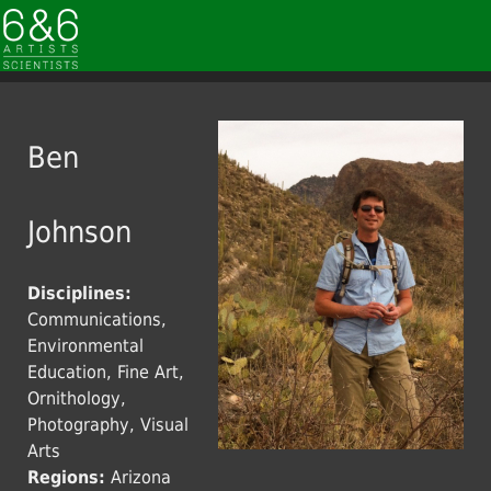
Ben
Johnson
Disciplines:
Communications,
Environmental
Education, Fine Art,
Ornithology,
Photography, Visual
Arts
Regions:
Arizona