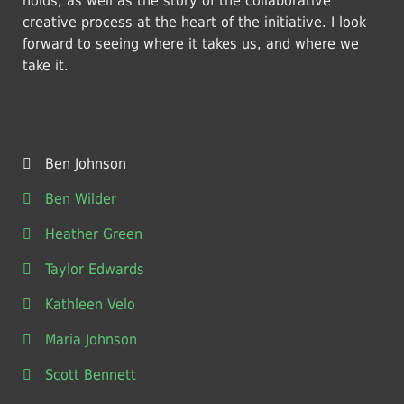
holds, as well as the story of the collaborative
creative process at the heart of the initiative. I look
forward to seeing where it takes us, and where we
take it.
Ben Johnson
Ben Wilder
Heather Green
Taylor Edwards
Kathleen Velo
Maria Johnson
Scott Bennett