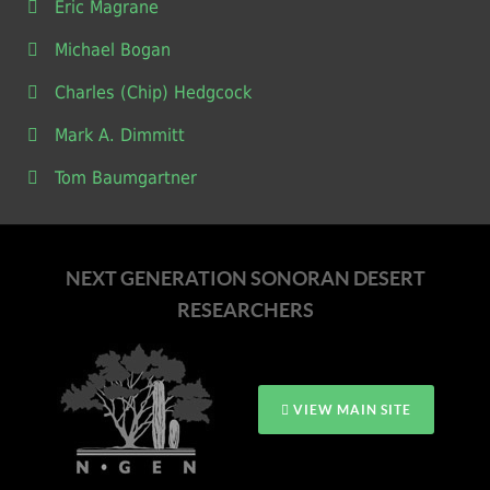
Eric Magrane
Michael Bogan
Charles (Chip) Hedgcock
Mark A. Dimmitt
Tom Baumgartner
NEXT GENERATION SONORAN DESERT
RESEARCHERS
VIEW MAIN SITE