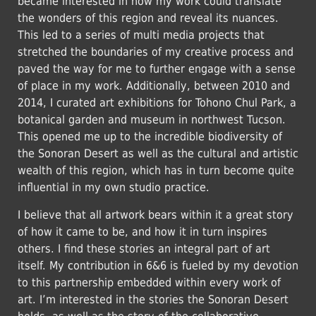
became interested in how my work could translate
the wonders of this region and reveal its nuances.
This led to a series of multi media projects that
stretched the boundaries of my creative process and
paved the way for me to further engage with a sense
of place in my work. Additionally, between 2010 and
2014, I curated art exhibitions for Tohono Chul Park, a
botanical garden and museum in northwest Tucson.
This opened me up to the incredible biodiversity of
the Sonoran Desert as well as the cultural and artistic
wealth of this region, which has in turn become quite
influential in my own studio practice.
I believe that all artwork bears within it a great story
of how it came to be, and how it in turn inspires
others. I find these stories an integral part of art
itself. My contribution in 6&6 is fueled by my devotion
to this partnership embedded within every work of
art. I’m interested in the stories the Sonoran Desert