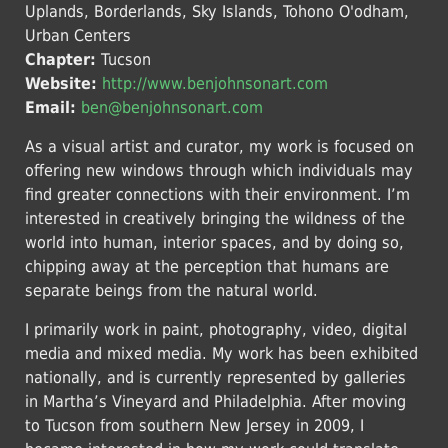
Uplands, Borderlands, Sky Islands, Tohono O'odham,
Urban Centers
Chapter:
Tucson
Website:
http://www.benjohnsonart.com
Email:
ben@benjohnsonart.com
As a visual artist and curator, my work is focused on
offering new windows through which individuals may
find greater connections with their environment. I’m
interested in creatively bringing the wildness of the
world into human, interior spaces, and by doing so,
chipping away at the perception that humans are
separate beings from the natural world.
I primarily work in paint, photography, video, digital
media and mixed media. My work has been exhibited
nationally, and is currently represented by galleries
in Martha’s Vineyard and Philadelphia. After moving
to Tucson from southern New Jersey in 2009, I