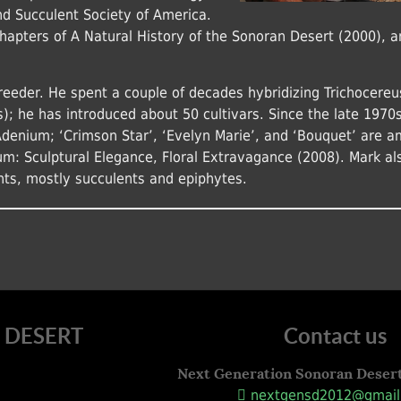
and Succulent Society of America.
chapters of A Natural History of the Sonoran Desert (2000), a
reeder. He spent a couple of decades hybridizing Trichocereu
s); he has introduced about 50 cultivars. Since the late 1970s
Adenium; ‘Crimson Star’, ‘Evelyn Marie’, and ‘Bouquet’ are 
um: Sculptural Elegance, Floral Extravagance (2008). Mark al
nts, mostly succulents and epiphytes.
 DESERT
Contact us
Next Generation Sonoran Deser
nextgensd2012@gmail