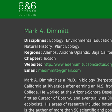
Mark A. Dimmitt
Disciplines:
Ecology, Environmental Educatio
Natural History, Plant Ecology
Regions:
Alamos, Arizona Uplands, Baja Califor
Chapter:
Tucson
Website:
http://www.adenium.tucsoncactus.or
Email:
madimmitt@gmail.com
Mark A. Dimmitt has a Ph.D. in biology (herpeto
California at Riverside after earning an M.S. 
College. He worked at the Arizona-Sonora Des
first as Curator of Botany, and eventually as Dir
ecologist). His areas of research included bota
is the author of more than 50 scientific and po