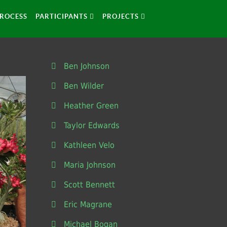
ROCESS
PARTICIPANTS
PROJECTS
Ben Johnson
Ben Wilder
Heather Green
Taylor Edwards
Kathleen Velo
Maria Johnson
Scott Bennett
Eric Magrane
Michael Bogan