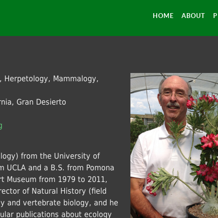
HOME
ABOUT
P
n, Herpetology, Mammalogy,
nia, Gran Desierto
g
logy) from the University of
from UCLA and a B.S. from Pomona
ert Museum from 1979 to 2011,
ector of Natural History (field
ny and vertebrate biology, and he
pular publications about ecology