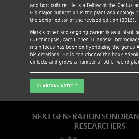
and horticulture. He is a Fellow of the Cactus 
His major publication is the plant and ecology 
the senior editor of the revised edition (2015).
Mark’s other and ongoing career is as a plant b
(=Echinopsis, cacti), then Tillandsia (bromeliad
main focus has been on hybridizing the genus 
his creations. He is coauthor of the book Adeni
collects and grows a number of other weird pla
GUARDIAN ARTICLE
NEXT GENERATION SONORAN
RESEARCHERS