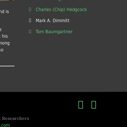
Charles (Chip) Hedgcock
nd is
Mark A. Dimmitt
s
Tom Baumgartner
 his
among
so
t Researchers
.com