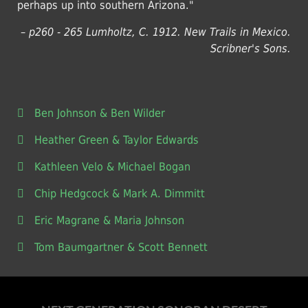
perhaps up into southern Arizona."
– p260 - 265 Lumholtz, C. 1912. New Trails in Mexico.
Scribner's Sons.
Ben Johnson & Ben Wilder
Heather Green & Taylor Edwards
Kathleen Velo & Michael Bogan
Chip Hedgcock & Mark A. Dimmitt
Eric Magrane & Maria Johnson
Tom Baumgartner & Scott Bennett