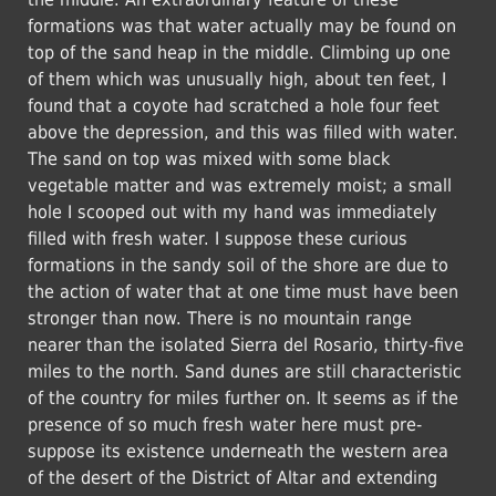
formations was that water actually may be found on
top of the sand heap in the middle. Climbing up one
of them which was unusually high, about ten feet, I
found that a coyote had scratched a hole four feet
above the depression, and this was filled with water.
The sand on top was mixed with some black
vegetable matter and was extremely moist; a small
hole I scooped out with my hand was immediately
filled with fresh water. I suppose these curious
formations in the sandy soil of the shore are due to
the action of water that at one time must have been
stronger than now. There is no mountain range
nearer than the isolated Sierra del Rosario, thirty-five
miles to the north. Sand dunes are still characteristic
of the country for miles further on. It seems as if the
presence of so much fresh water here must pre-
suppose its existence underneath the western area
of the desert of the District of Altar and extending