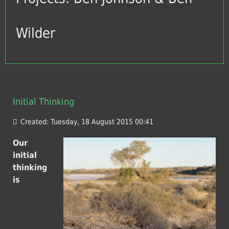
Wilder
Initial Thinking
Created: Tuesday, 18 August 2015 00:41
Our
initial
thinking
is