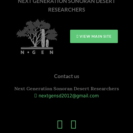
NEXT GENERATION SONORAN DESERT
RESEARCHERS
VIEW MAIN SITE
Contact us
Next Generation Sonoran Desert Researchers
nextgensd2012@gmail.com