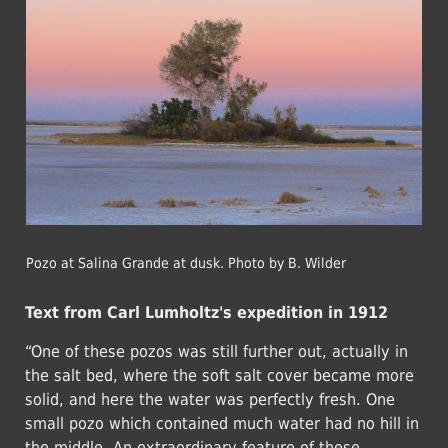
Pozo at Salina Grande at dusk. Photo by B. Wilder
Text from Carl Lumholtz's expedition in 1912
“One of these pozos was still further out, actually in
the salt bed, where the soft salt cover became more
solid, and here the water was perfectly fresh. One
small pozo which contained much water had no hill in
the middle. An extraordinary feature of these