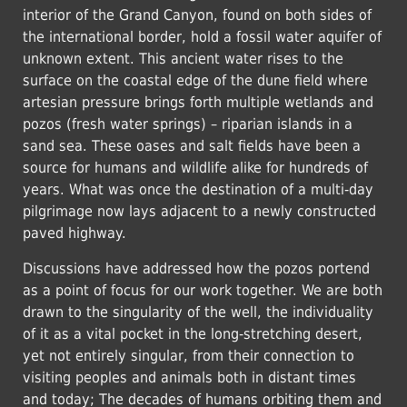
interior of the Grand Canyon, found on both sides of
the international border, hold a fossil water aquifer of
unknown extent. This ancient water rises to the
surface on the coastal edge of the dune field where
artesian pressure brings forth multiple wetlands and
pozos (fresh water springs) – riparian islands in a
sand sea. These oases and salt fields have been a
source for humans and wildlife alike for hundreds of
years. What was once the destination of a multi-day
pilgrimage now lays adjacent to a newly constructed
paved highway.
Discussions have addressed how the pozos portend
as a point of focus for our work together. We are both
drawn to the singularity of the well, the individuality
of it as a vital pocket in the long-stretching desert,
yet not entirely singular, from their connection to
visiting peoples and animals both in distant times
and today; The decades of humans orbiting them and