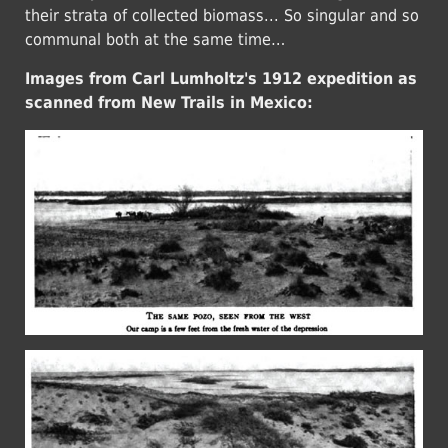
their strata of collected biomass... So singular and so
communal both at the same time…
Images from Carl Lumholtz's 1912 expedition as
scanned from New Trails in Mexico: