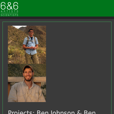
Projects: Ben Johnson & Ben