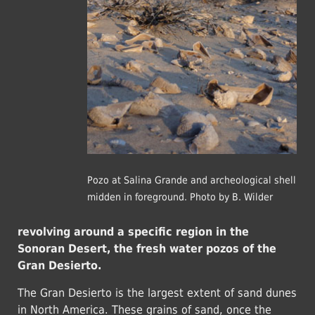
Pozo at Salina Grande and archeological shell
midden in foreground. Photo by B. Wilder
revolving around a specific region in the
Sonoran Desert, the fresh water pozos of the
Gran Desierto.
The Gran Desierto is the largest extent of sand dunes
in North America. These grains of sand, once the